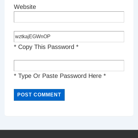
Website
* Copy This Password *
* Type Or Paste Password Here *