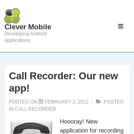
↓
Skip
to
Main
Clever Mobile
Main
Navigat
ME
Developing Android
Content
applications
Call Recorder: Our new
app!
POSTED ON
FEBRUARY 2, 2012
POSTED
IN
CALL RECORDER
Hoooray! New
application for recording