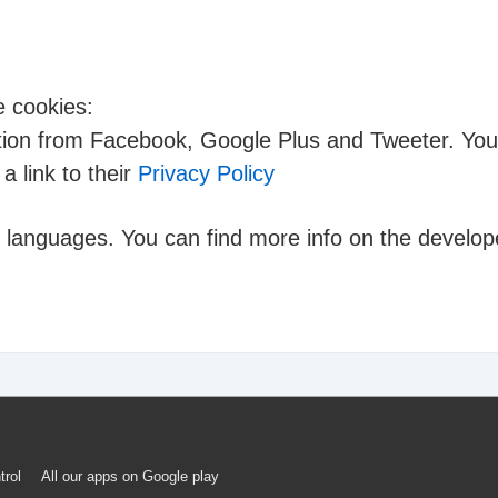
e cookies:
ation from Facebook, Google Plus and Tweeter. You 
a link to their
Privacy Policy
e languages. You can find more info on the develope
trol
All our apps on Google play