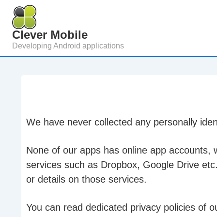
↓
Skip
Clever Mobile
to
Developing Android applications
Main
Content
We have never collected any personally ident
None of our apps has online app accounts, wh
services such as Dropbox, Google Drive etc
or details on those services.
You can read dedicated privacy policies of o