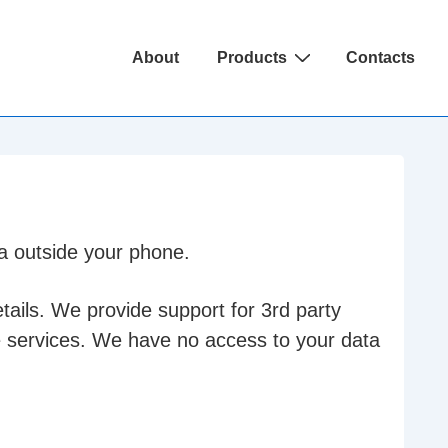
Main
About
Products
Contacts
Navigation
ta outside your phone.
tails. We provide support for 3rd party
e services. We have no access to your data