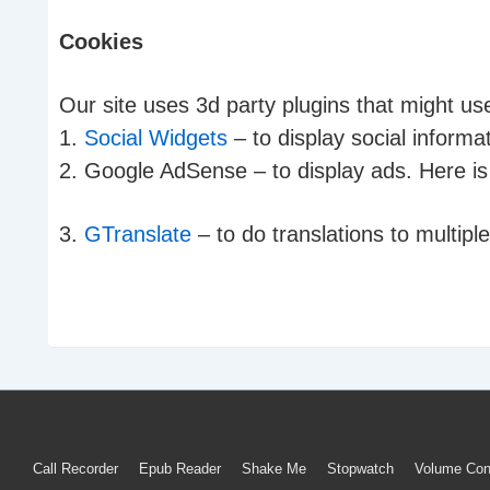
Cookies
Our site uses 3d party plugins that might us
1.
Social Widgets
– to display social inform
2. Google AdSense – to display ads. Here is 
3.
GTranslate
– to do translations to multipl
Footer
Call Recorder
Epub Reader
Shake Me
Stopwatch
Volume Con