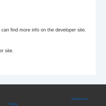
can find more info on the developer site.
r site.
Copyright © 2026
Clever Mobile
| Powered by
Responsive
Theme