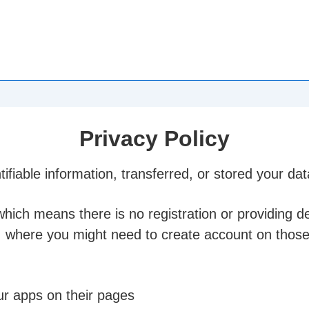
Privacy Policy
ifiable information, transferred, or stored your da
ich means there is no registration or providing de
. where you might need to create account on thos
ur apps on their pages