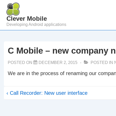
↓
Skip
Clever Mobile
to
Developing Android applications
Main
Content
C Mobile – new company 
POSTED ON
DECEMBER 2, 2015
POSTED IN
We are in the process of renaming our compan
Post
Previous
‹ Call Recorder: New user interface
navigation
Post
is