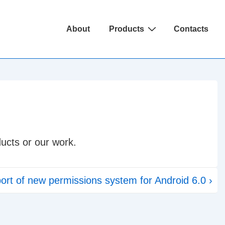
Main
About
Products
Contacts
Navigation
ucts or our work.
ort of new permissions system for Android 6.0 ›