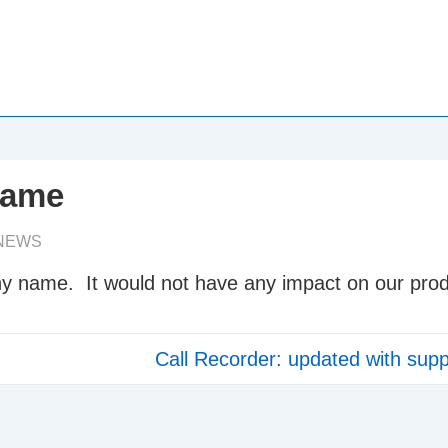
name
NEWS
y name. It would not have any impact on our prod
Next
Call Recorder: updated with supp
Post
is