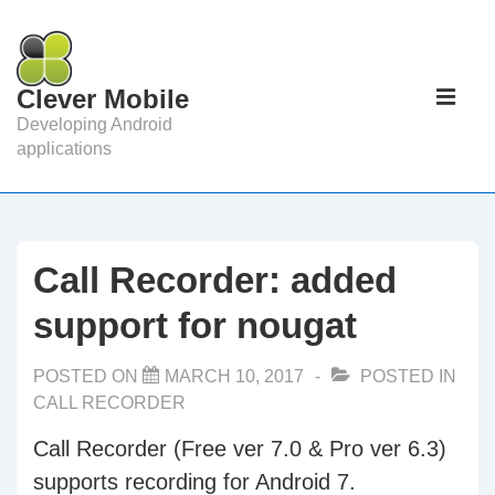
↓
Skip
to
Main
Clever Mobile
Main
Navigat
ME
Developing Android
Content
applications
Call Recorder: added
support for nougat
POSTED ON
MARCH 10, 2017
POSTED IN
CALL RECORDER
Call Recorder (Free ver 7.0 & Pro ver 6.3)
supports recording for Android 7.