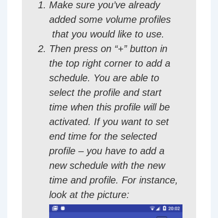
Make sure you’ve already
added some volume profiles
that you would like to use.
Then press on “+” button in
the top right corner to add a
schedule. You are able to
select the profile and start
time when this profile will be
activated. If you want to set
end time for the selected
profile – you have to add a
new schedule with the new
time and profile. For instance,
look at the picture: