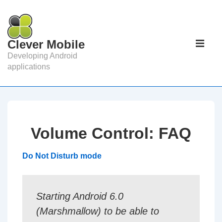
↓
Skip
to
Main
Clever Mobile
Main
Navigat
ME
Developing Android
Content
applications
Volume Control: FAQ
Do Not Disturb mode
Starting Android 6.0
(Marshmallow) to be able to