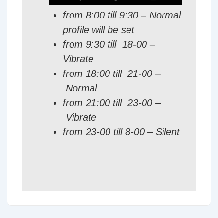
from 8:00 till 9:30 – Normal
profile will be set
from 9:30 till 18-00 –
Vibrate
from 18:00 till 21-00 –
Normal
from 21:00 till 23-00 –
Vibrate
from 23-00 till 8-00 – Silent