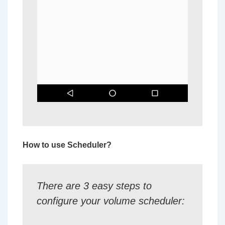
How to use Scheduler?
There are 3 easy steps to
configure your volume scheduler: