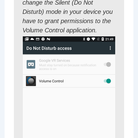
change the Silent (Do Not
Disturb) mode in your device you
have to grant permissions to the
Volume Control application.