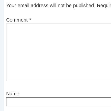
Your email address will not be published.
Requir
Comment
*
Name