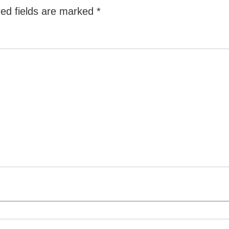
ed fields are marked
*