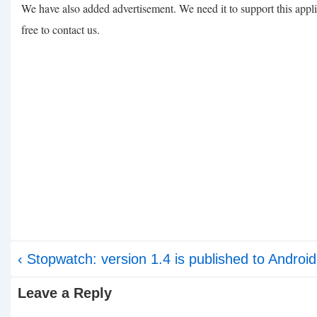
We have also added advertisement. We need it to support this appli
free to contact us.
Post
Previous
‹ Stopwatch: version 1.4 is published to Androi
navigation
Post
Leave a Reply
is