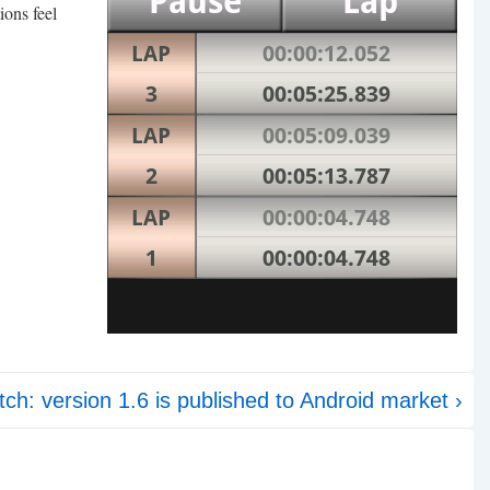
ions feel
ch: version 1.6 is published to Android market ›