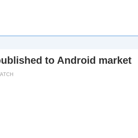
published to Android market
ATCH