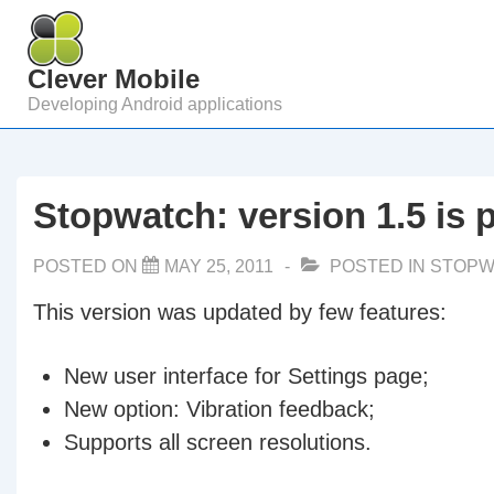
↓
Skip
Clever Mobile
to
Developing Android applications
Main
Content
Stopwatch: version 1.5 is 
POSTED ON
MAY 25, 2011
POSTED IN
STOPW
This version was updated by few features:
New user interface for Settings page;
New option: Vibration feedback;
Supports all screen resolutions.