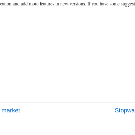
cation and add more features in new versions. If you have some suggest
Next
d market
Stopwat
Post
is