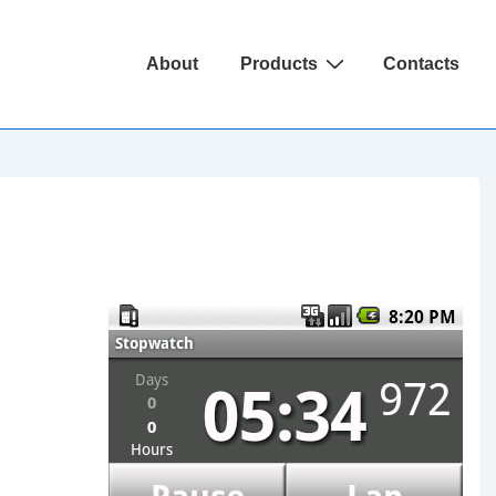
Main
About
Products
Contacts
Navigation