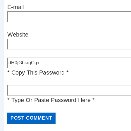
E-mail
Website
* Copy This Password *
* Type Or Paste Password Here *